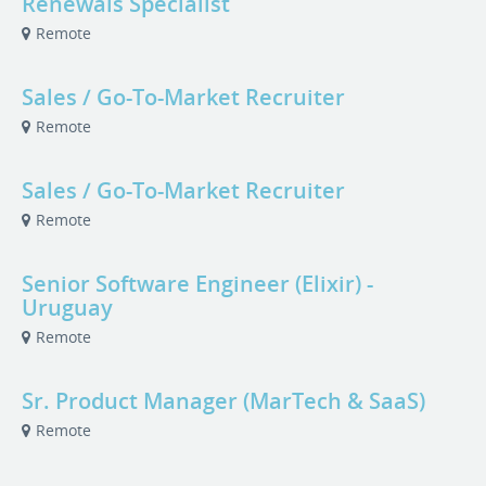
Renewals Specialist
Remote
Sales / Go-To-Market Recruiter
Remote
Sales / Go-To-Market Recruiter
Remote
Senior Software Engineer (Elixir) -
Uruguay
Remote
Sr. Product Manager (MarTech & SaaS)
Remote