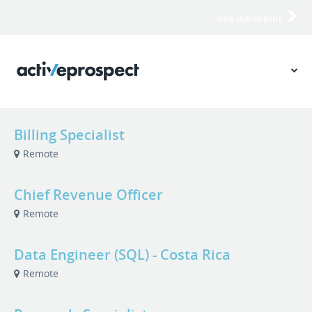
VIEW OUR WEBSITE
Billing Specialist
Remote
Chief Revenue Officer
Remote
Data Engineer (SQL) - Costa Rica
Remote