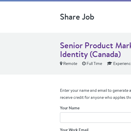
Share Job
Senior Product Mar
Identity (Canada)
Remote
Full Time
Experienc
Enter your name and email to generate a 
receive credit for anyone who applies th
Your Name
Your Work Email